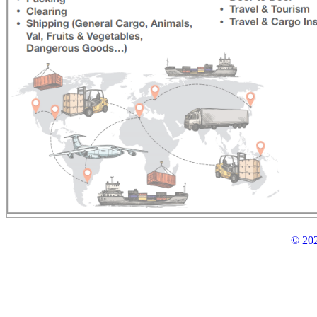
© 202