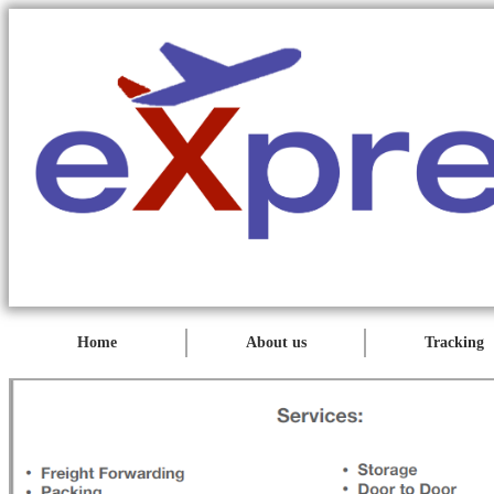
Home
About us
Tracking