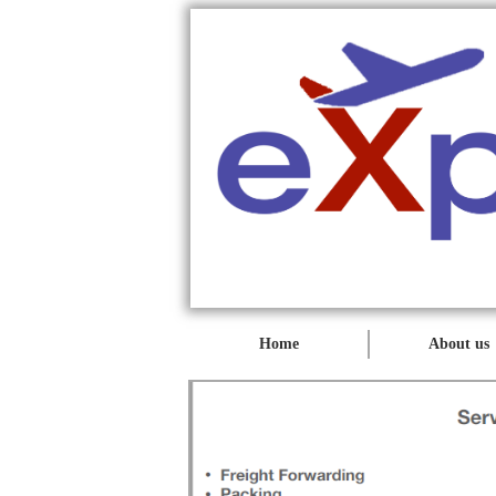
Home
About us