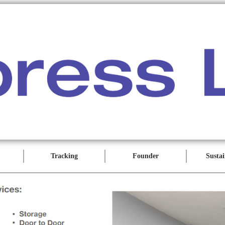
Tracking
Founder
Sustai