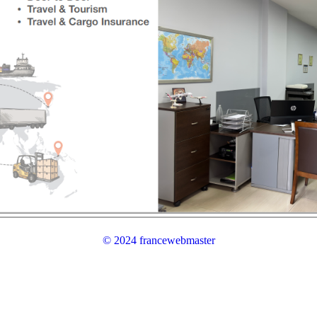
© 2024 francewebmaster