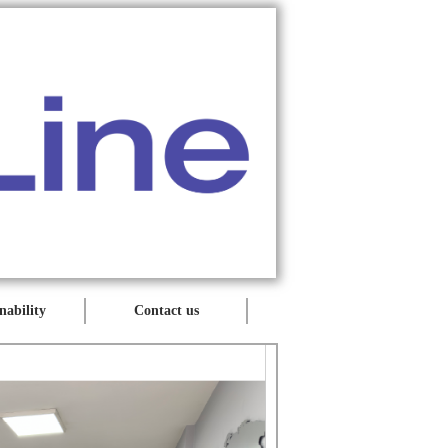
nability
Contact us