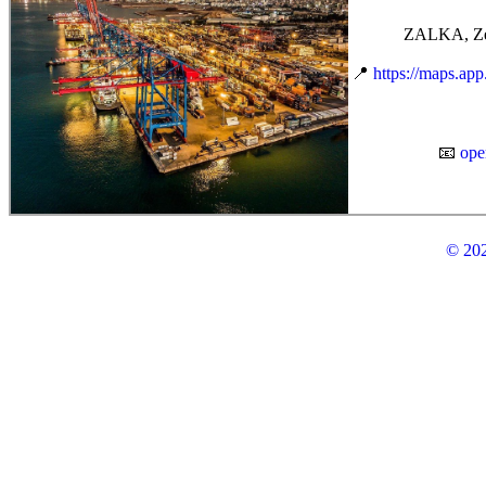
ZALKA, Zei
📍
https://maps.a
📧
ope
© 202