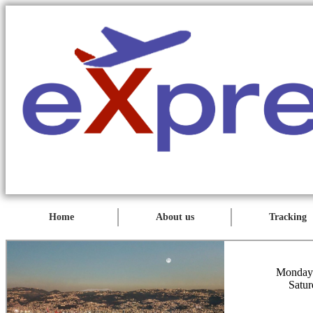
Home
About us
Tracking
Monday 
Satur